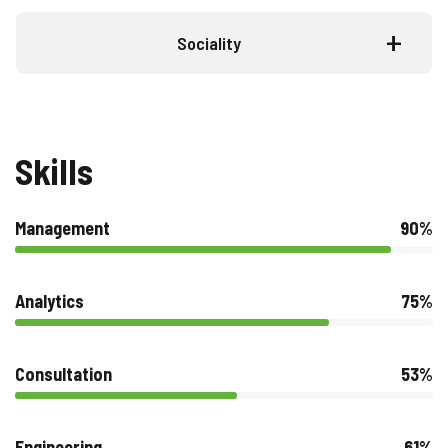
Sociality
Skills
Management
90%
Analytics
75%
Consultation
53%
Engineering
61%